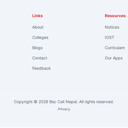
Links
Resources
About
Notices
Colleges
IOST
Blogs
Curriculam
Contact
Our Apps
Feedback
Copyright © 2026 Bsc Csit Nepal. All rights reserved.
Privacy