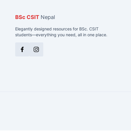
BSc CSIT
Nepal
Elegantly designed resources for BSc. CSIT
students—everything you need, all in one place.
Facebook
Instagram