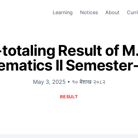
Learning
Notices
About
Curr
totaling Result of M
matics II Semeste
May 3, 2025 • १० बैशाख २०८२
RESULT