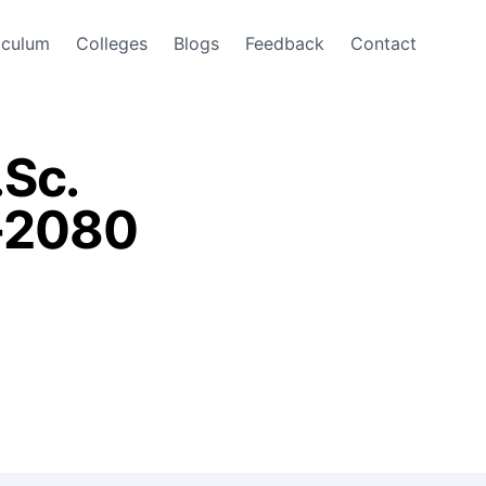
iculum
Colleges
Blogs
Feedback
Contact
.Sc.
r-2080