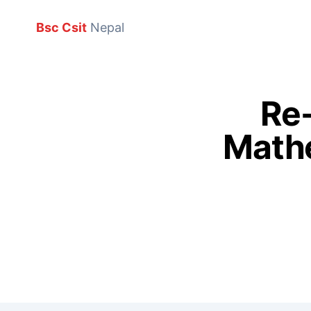
Bsc Csit
Nepal
Re-
Mathe