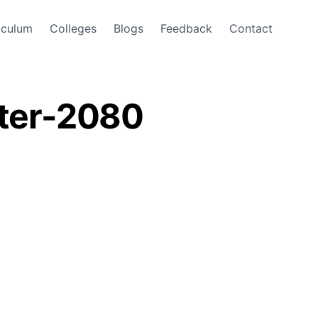
iculum
Colleges
Blogs
Feedback
Contact
ster-2080