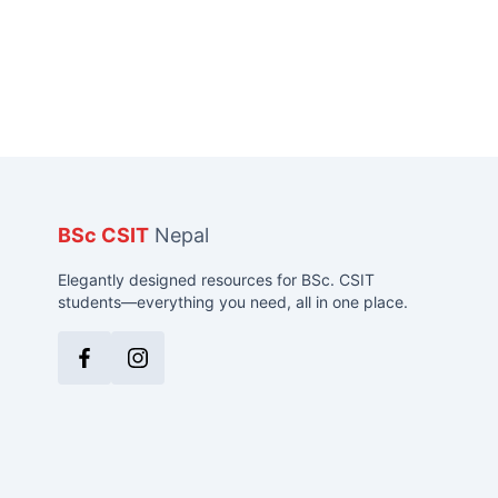
BSc CSIT
Nepal
Elegantly designed resources for BSc. CSIT
students—everything you need, all in one place.
Facebook
Instagram