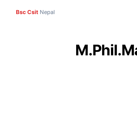
Bsc Csit
Nepal
M.Phil.M