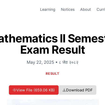
Learning
Notices
About
Curr
athematics II Seme
Exam Result
May 22, 2025 • ८ जेठ २०८२
RESULT
View File (659.06 KB)
Download PDF