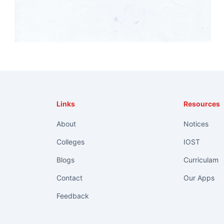
Links
Resources
About
Notices
Colleges
IOST
Blogs
Curriculam
Contact
Our Apps
Feedback