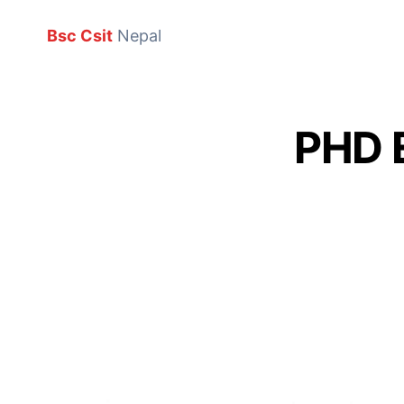
Bsc Csit
Nepal
PHD 