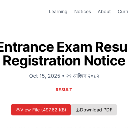
Learning
Notices
About
Curr
Entrance Exam Resul
Registration Notice
Oct 15, 2025 • २९ आश्विन २०८२
RESULT
View File (497.62 KB)
Download PDF