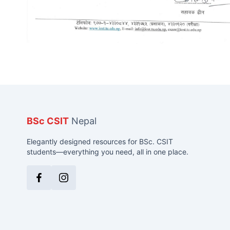
BSc CSIT
Nepal
Elegantly designed resources for BSc. CSIT
students—everything you need, all in one place.
Facebook
Instagram