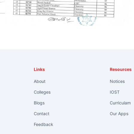
Links
Resources
About
Notices
Colleges
IOST
Blogs
Curriculam
Contact
Our Apps
Feedback