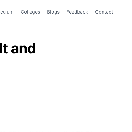
iculum
Colleges
Blogs
Feedback
Contact
t and