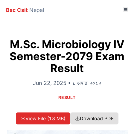
Bsc Csit
Nepal
M.Sc. Microbiology IV
Semester-2079 Exam
Result
Jun 22, 2025 • ८ अषाढ २०८२
RESULT
View File (1.3 MB)
Download PDF