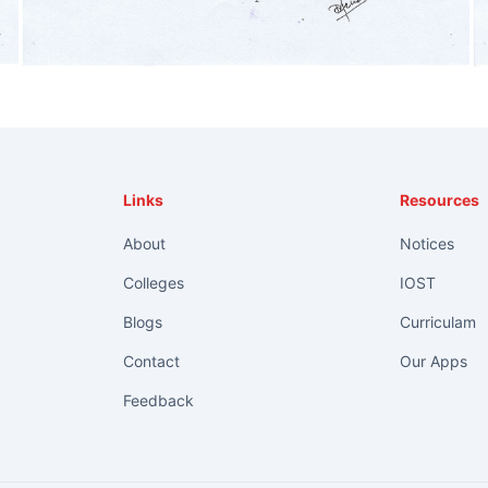
Links
Resources
About
Notices
Colleges
IOST
Blogs
Curriculam
Contact
Our Apps
Feedback