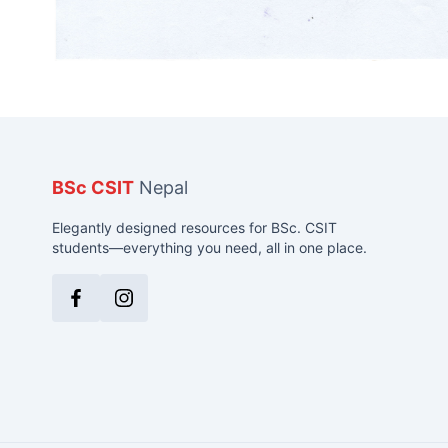
BSc CSIT
Nepal
Elegantly designed resources for BSc. CSIT
students—everything you need, all in one place.
Facebook
Instagram