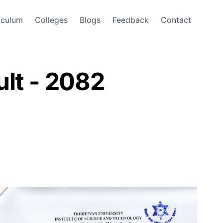
iculum
Colleges
Blogs
Feedback
Contact
lt - 2082