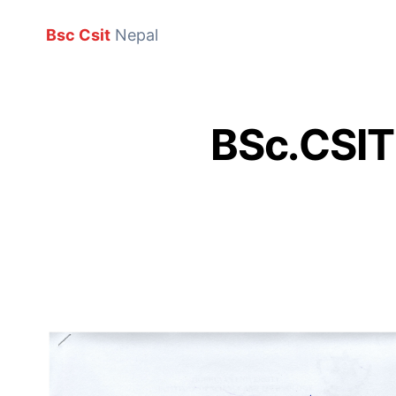
Bsc Csit
Nepal
BSc.CSIT