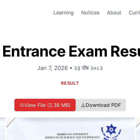
Learning
Notices
About
Curr
 Entrance Exam Resu
Jan 7, 2026 • २३ पौष २०८२
RESULT
View File (2.38 MB)
Download PDF