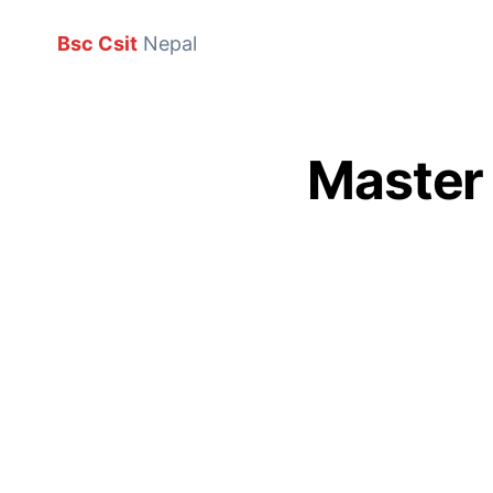
Bsc Csit
Nepal
Master 