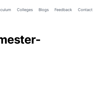
iculum
Colleges
Blogs
Feedback
Contact
emester-