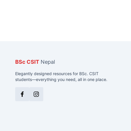
BSc CSIT
Nepal
Elegantly designed resources for BSc. CSIT
students—everything you need, all in one place.
Facebook
Instagram