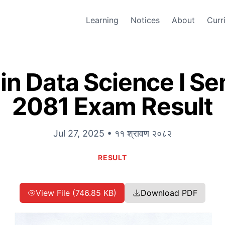
Learning
Notices
About
Curr
in Data Science I S
2081 Exam Result
Jul 27, 2025 • ११ श्रावण २०८२
RESULT
View File (746.85 KB)
Download PDF