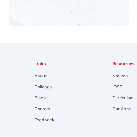
Links
Resources
About
Notices
Colleges
IOST
Blogs
Curriculam
Contact
Our Apps
Feedback