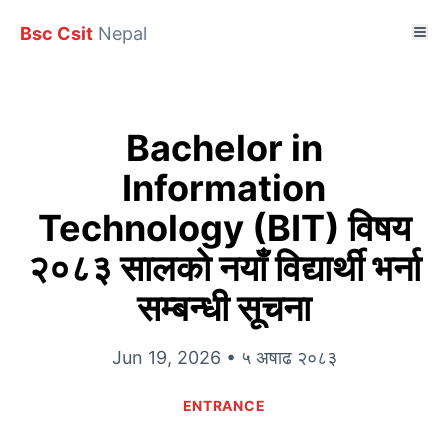
Bsc Csit
Nepal
Bachelor in
Information
Technology (BIT) विषय
२०८३ सालकाे नयाँ विद्यार्थी भर्ना
सम्बन्धी सूचना
Jun 19, 2026 • ५ अषाढ २०८३
ENTRANCE