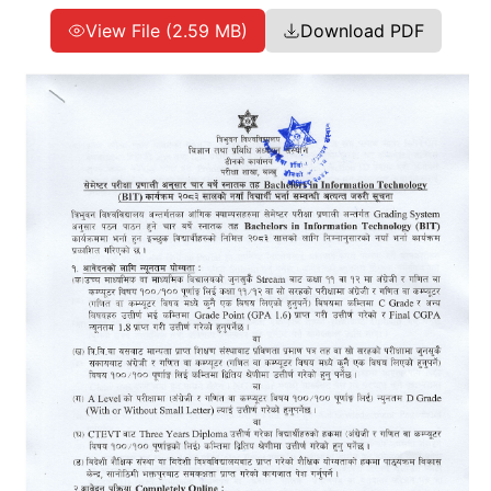
View File (2.59 MB)
Download PDF