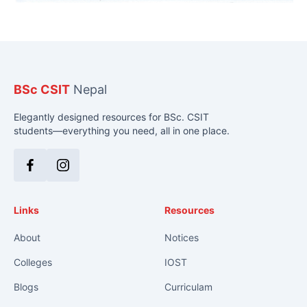
BSc CSIT
Nepal
Elegantly designed resources for BSc. CSIT
students—everything you need, all in one place.
Facebook
Instagram
Links
Resources
About
Notices
Colleges
IOST
Blogs
Curriculam