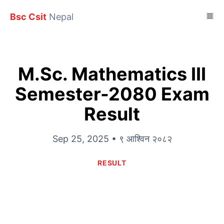
Bsc Csit
Nepal
M.Sc. Mathematics III
Semester-2080 Exam
Result
Sep 25, 2025 • ९ आश्विन २०८२
RESULT