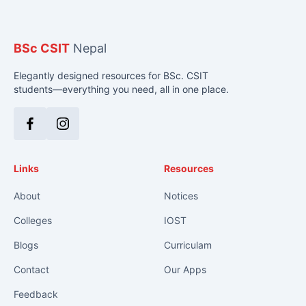
BSc CSIT
Nepal
Elegantly designed resources for BSc. CSIT
students—everything you need, all in one place.
Facebook
Instagram
Links
Resources
About
Notices
Colleges
IOST
Blogs
Curriculam
Contact
Our Apps
Feedback