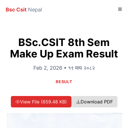
Bsc Csit
Nepal
BSc.CSIT 8th Sem
Make Up Exam Result
Feb 2, 2026 • १९ माघ २०८२
RESULT
View File (659.48 KB)
Download PDF