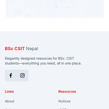
BSc CSIT
Nepal
Elegantly designed resources for BSc. CSIT
students—everything you need, all in one place.
Facebook
Instagram
Links
Resources
About
Notices