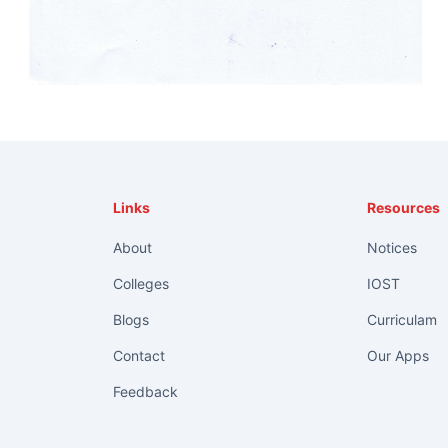
Links
Resources
About
Notices
Colleges
IOST
Blogs
Curriculam
Contact
Our Apps
Feedback