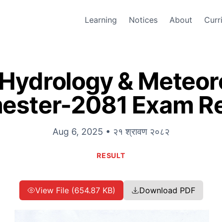
Learning
Notices
About
Curr
 Hydrology & Meteoro
ester-2081 Exam Re
Aug 6, 2025 • २१ श्रावण २०८२
RESULT
View File (654.87 KB)
Download PDF