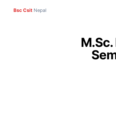
Bsc Csit
Nepal
M.Sc.
Sem