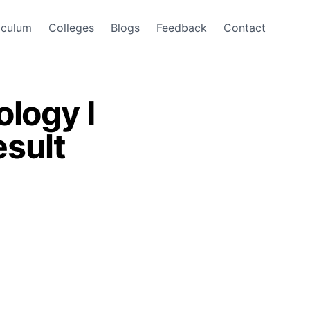
iculum
Colleges
Blogs
Feedback
Contact
logy I
sult