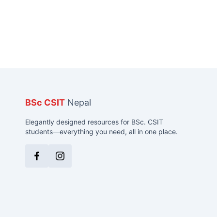
BSc CSIT
Nepal
Elegantly designed resources for BSc. CSIT
students—everything you need, all in one place.
Facebook
Instagram