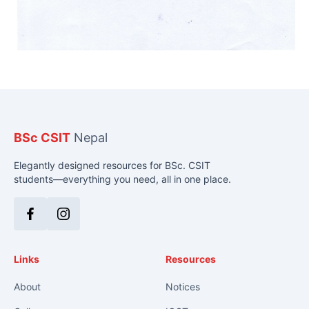
BSc CSIT
Nepal
Elegantly designed resources for BSc. CSIT
students—everything you need, all in one place.
Facebook
Instagram
Links
Resources
About
Notices