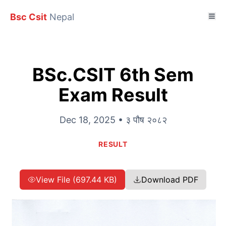
Bsc Csit
Nepal
BSc.CSIT 6th Sem
Exam Result
Dec 18, 2025 • ३ पौष २०८२
RESULT
View File (697.44 KB)
Download PDF