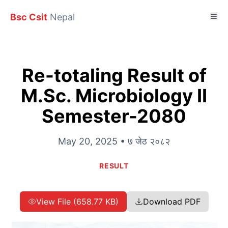
Bsc Csit
Nepal
Re-totaling Result of
M.Sc. Microbiology II
Semester-2080
May 20, 2025 • ७ जेठ २०८२
RESULT
View File (658.77 KB)
Download PDF