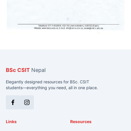
BSc CSIT
Nepal
Elegantly designed resources for BSc. CSIT
students—everything you need, all in one place.
Facebook
Instagram
Links
Resources