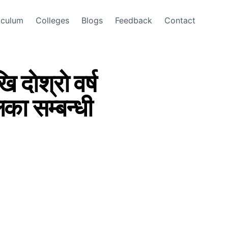
iculum
Colleges
Blogs
Feedback
Contact
दाेश्राे वर्ष
लिका सम्बन्धी