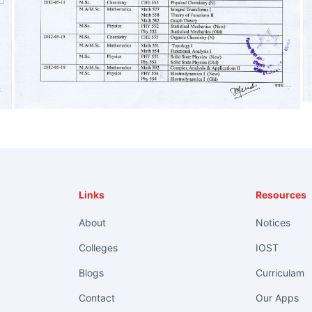
Links
Resources
About
Notices
Colleges
IOST
Blogs
Curriculam
Contact
Our Apps