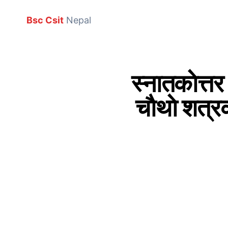
Bsc Csit
Nepal
स्नातकाेत्तर
चाैथाे शत्रक