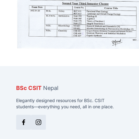
BSc CSIT
Nepal
Elegantly designed resources for BSc. CSIT
students—everything you need, all in one place.
Facebook
Instagram