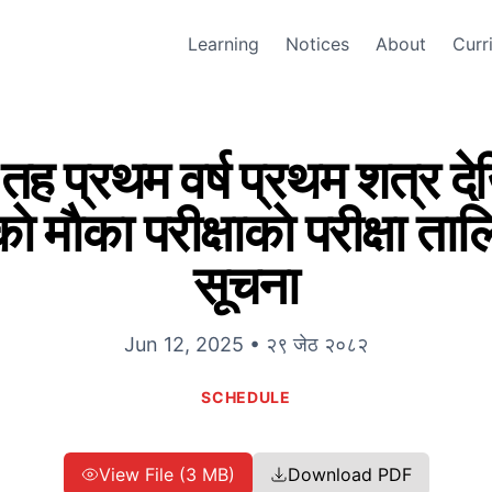
Learning
Notices
About
Curr
 तह प्रथम वर्ष प्रथम शत्र देखि 
ाे माैका परीक्षाकाे परीक्षा ता
सूचना
Jun 12, 2025 • २९ जेठ २०८२
SCHEDULE
View File (3 MB)
Download PDF