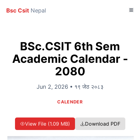
Bsc Csit
Nepal
BSc.CSIT 6th Sem
Academic Calendar -
2080
Jun 2, 2026 • १९ जेठ २०८३
CALENDER
View File (1.09 MB)
Download PDF