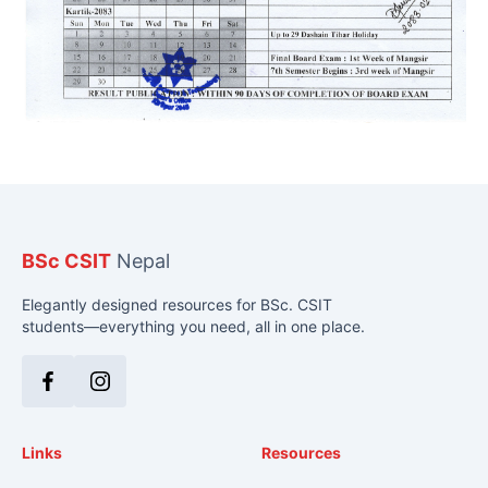
BSc CSIT
Nepal
Elegantly designed resources for BSc. CSIT
students—everything you need, all in one place.
Facebook
Instagram
Links
Resources