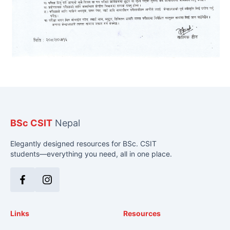
BSc CSIT
Nepal
Elegantly designed resources for BSc. CSIT
students—everything you need, all in one place.
Facebook
Instagram
Links
Resources