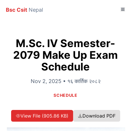
Bsc Csit
Nepal
M.Sc. IV Semester-
2079 Make Up Exam
Schedule
Nov 2, 2025 • १६ कार्तिक २०८२
SCHEDULE
View File (905.86 KB)
Download PDF