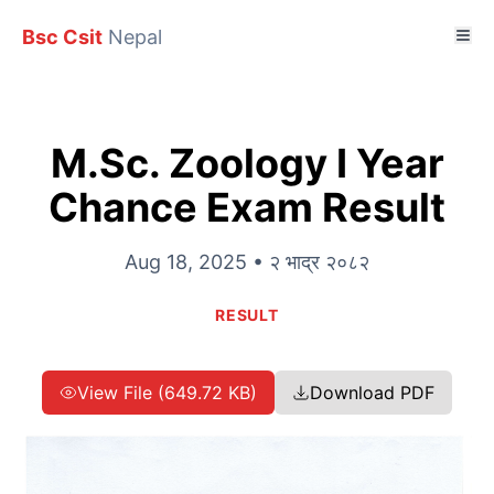
Bsc Csit
Nepal
M.Sc. Zoology I Year
Chance Exam Result
Aug 18, 2025 • २ भाद्र २०८२
RESULT
View File (649.72 KB)
Download PDF