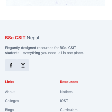
BSc CSIT
Nepal
Elegantly designed resources for BSc. CSIT
students—everything you need, all in one place.
Facebook
Instagram
Links
Resources
About
Notices
Colleges
IOST
Blogs
Curriculam