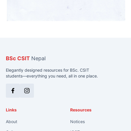
BSc CSIT
Nepal
Elegantly designed resources for BSc. CSIT
students—everything you need, all in one place.
Facebook
Instagram
Links
Resources
About
Notices