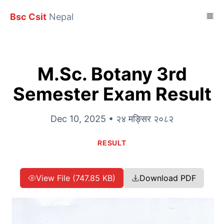
Bsc Csit
Nepal
M.Sc. Botany 3rd
Semester Exam Result
Dec 10, 2025 • २४ मङ्सिर २०८२
RESULT
View File (747.85 KB)
Download PDF