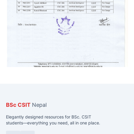
BSc CSIT
Nepal
Elegantly designed resources for BSc. CSIT
students—everything you need, all in one place.