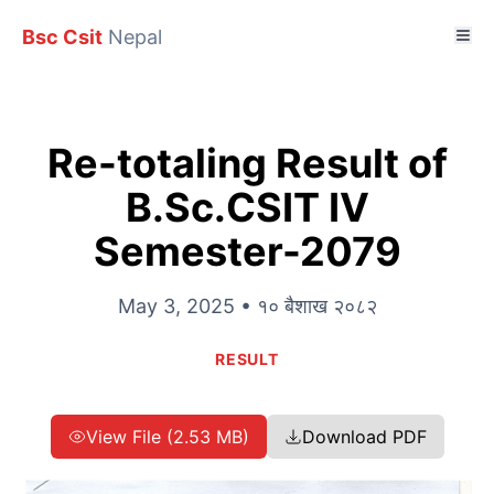
Bsc Csit
Nepal
Re-totaling Result of
B.Sc.CSIT IV
Semester-2079
May 3, 2025 • १० बैशाख २०८२
RESULT
View File (2.53 MB)
Download PDF