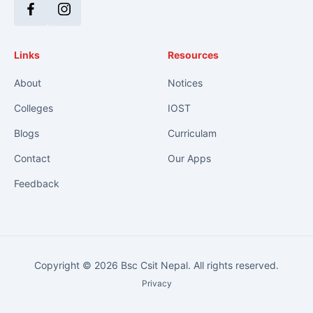
Facebook
Instagram
Links
Resources
About
Notices
Colleges
IOST
Blogs
Curriculam
Contact
Our Apps
Feedback
Copyright © 2026 Bsc Csit Nepal. All rights reserved.
Privacy