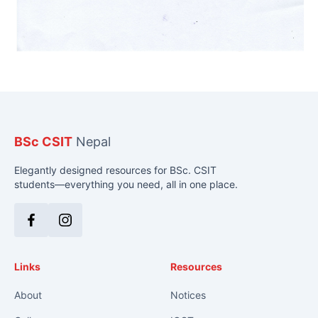
BSc CSIT
Nepal
Elegantly designed resources for BSc. CSIT
students—everything you need, all in one place.
Facebook
Instagram
Links
Resources
About
Notices