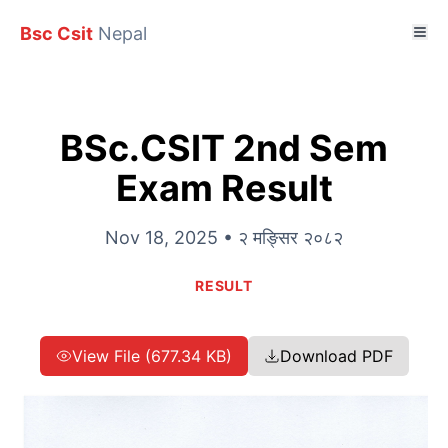
Bsc Csit
Nepal
BSc.CSIT 2nd Sem
Exam Result
Nov 18, 2025 • २ मङ्सिर २०८२
RESULT
View File (677.34 KB)
Download PDF