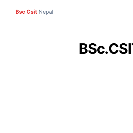
Bsc Csit
Nepal
BSc.CSIT