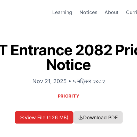
Learning
Notices
About
Curr
 Entrance 2082 Prio
Notice
Nov 21, 2025 • ५ मङ्सिर २०८२
PRIORITY
View File (1.26 MB)
Download PDF