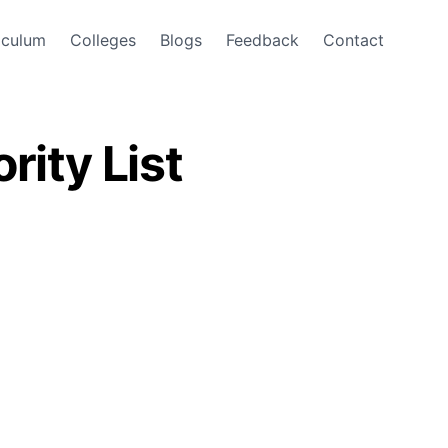
iculum
Colleges
Blogs
Feedback
Contact
rity List