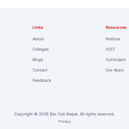
Links
Resources
About
Notices
Colleges
IOST
Blogs
Curriculam
Contact
Our Apps
Feedback
Copyright © 2026 Bsc Csit Nepal. All rights reserved.
Privacy