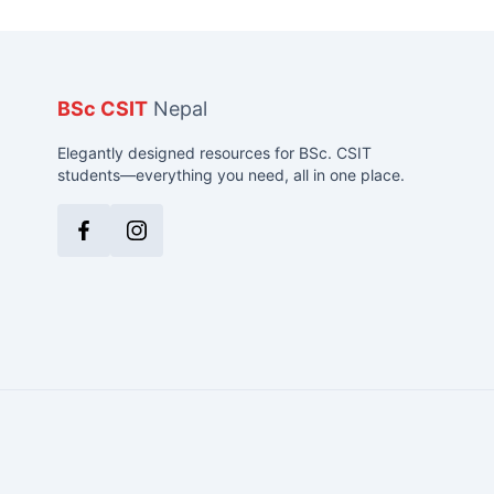
BSc CSIT
Nepal
Elegantly designed resources for BSc. CSIT
students—everything you need, all in one place.
Facebook
Instagram