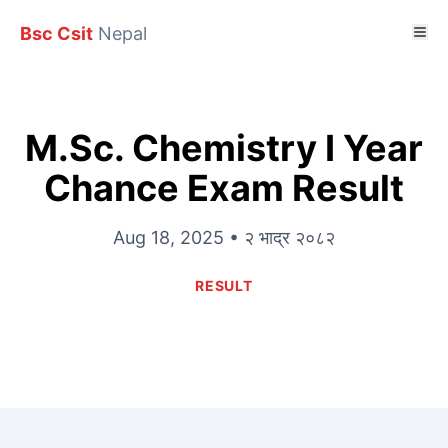
Bsc Csit
Nepal
M.Sc. Chemistry I Year
Chance Exam Result
Aug 18, 2025 • २ भाद्र २०८२
RESULT