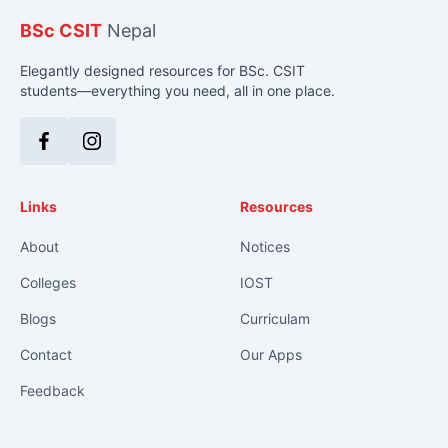
BSc CSIT
Nepal
Elegantly designed resources for BSc. CSIT
students—everything you need, all in one place.
Facebook
Instagram
Links
Resources
About
Notices
Colleges
IOST
Blogs
Curriculam
Contact
Our Apps
Feedback