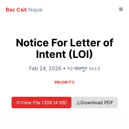
Bsc Csit
Nepal
Notice For Letter of
Intent (LOI)
Feb 24, 2026 • १२ फाल्गुन २०८२
PRIORITY
View File (308.14 KB)
Download PDF