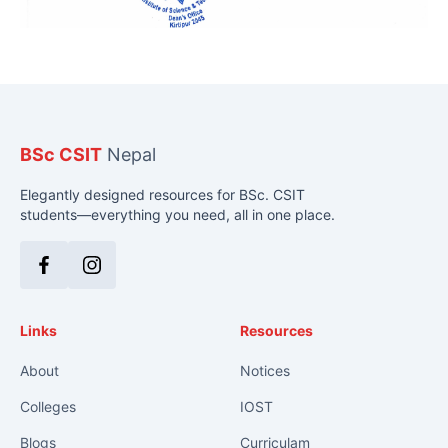
BSc CSIT
Nepal
Elegantly designed resources for BSc. CSIT
students—everything you need, all in one place.
Facebook
Instagram
Links
Resources
About
Notices
Colleges
IOST
Blogs
Curriculam