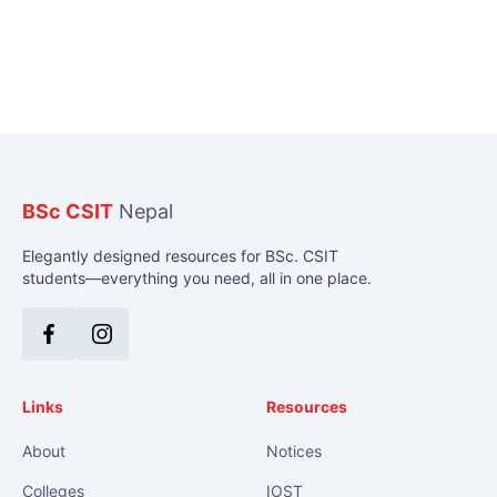
BSc CSIT
Nepal
Elegantly designed resources for BSc. CSIT
students—everything you need, all in one place.
Facebook
Instagram
Links
Resources
About
Notices
Colleges
IOST