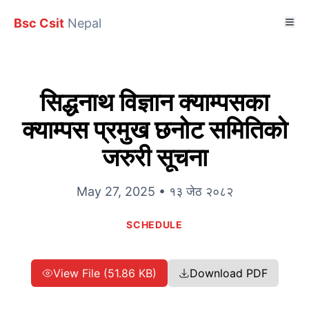
Bsc Csit
Nepal
सिद्धनाथ विज्ञान क्याम्पसका
क्याम्पस प्रमुख छनोट समितिको
जरुरी सूचना
May 27, 2025 • १३ जेठ २०८२
SCHEDULE
View File (51.86 KB)
Download PDF