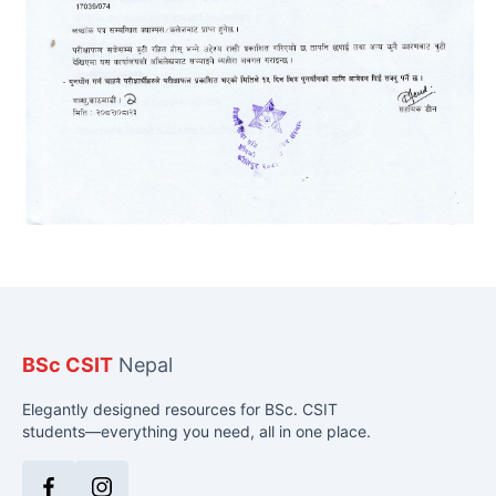
BSc CSIT
Nepal
Elegantly designed resources for BSc. CSIT
students—everything you need, all in one place.