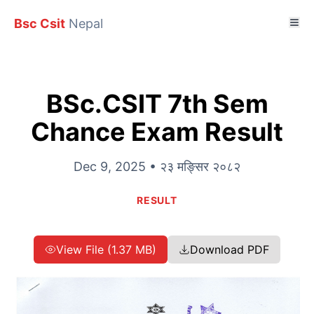
Bsc Csit
Nepal
BSc.CSIT 7th Sem
Chance Exam Result
Dec 9, 2025 • २३ मङ्सिर २०८२
RESULT
View File (1.37 MB)
Download PDF