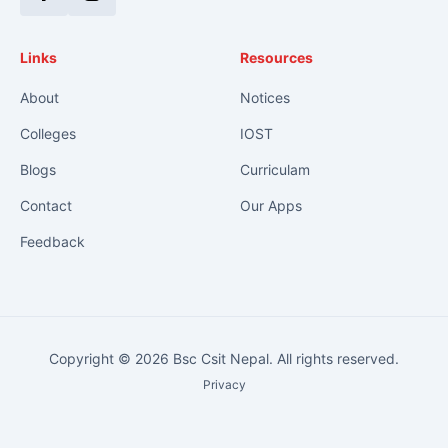
Facebook
Instagram
Links
Resources
About
Notices
Colleges
IOST
Blogs
Curriculam
Contact
Our Apps
Feedback
Copyright © 2026 Bsc Csit Nepal. All rights reserved.
Privacy