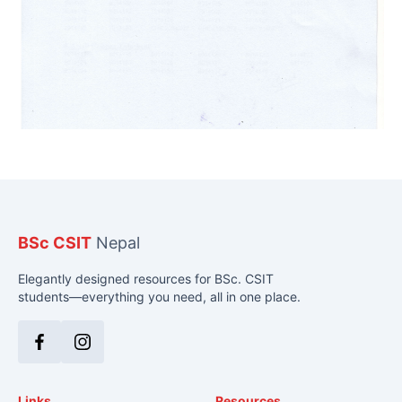
BSc CSIT
Nepal
Elegantly designed resources for BSc. CSIT
students—everything you need, all in one place.
Facebook
Instagram
Links
Resources