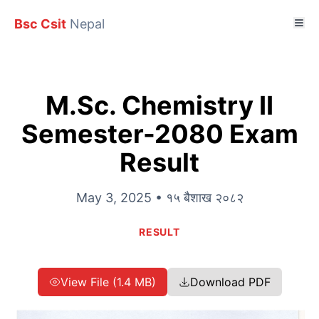
Bsc Csit
Nepal
M.Sc. Chemistry II
Semester-2080 Exam
Result
May 3, 2025 • १५ बैशाख २०८२
RESULT
View File (1.4 MB)
Download PDF