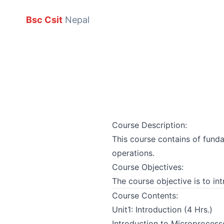
Bsc Csit
Nepal
Course Description:
This course contains of funda
operations.
Course Objectives:
The course objective is to i
Course Contents:
Unit1: Introduction (4 Hrs.)
Introduction to Microprocess