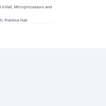
D.V.Hall, Microprocessors and
, Prentice Hall