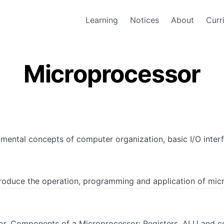
Learning
Notices
About
Curr
Microprocessor
mental concepts of computer organization, basic I/O interf
ntroduce the operation, programming and application of mic
or, Components of a Microprocessor: Registers, ALU and co