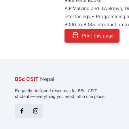
Reference Books:
A.P.Malvino and J.A.Brown, Di
Interfacingv – Programming 
8000 to 8085 Introduction to
Print this page
BSc CSIT
Nepal
Elegantly designed resources for BSc. CSIT
students—everything you need, all in one place.
Facebook
Instagram