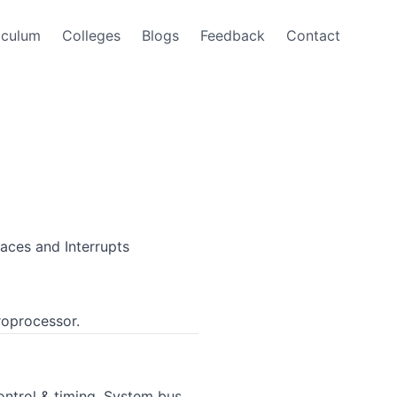
iculum
Colleges
Blogs
Feedback
Contact
aces and Interrupts
roprocessor.
ntrol & timing, System bus