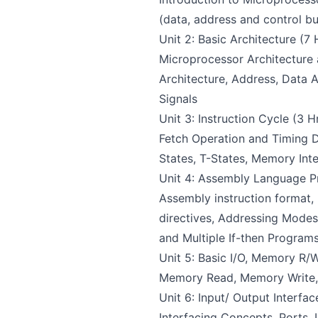
(data, address and control b
Unit 2: Basic Architecture (7 
Microprocessor Architecture
Architecture, Address, Data 
Signals
Unit 3: Instruction Cycle (3 Hr
Fetch Operation and Timing D
States, T-States, Memory Int
Unit 4: Assembly Language P
Assembly instruction format,
directives, Addressing Modes
and Multiple If-then Program
Unit 5: Basic I/O, Memory R/W
Memory Read, Memory Write, I
Unit 6: Input/ Output Interfac
Interfacing Concepts, Ports, 