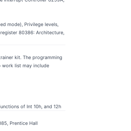
ed mode), Privilege levels,
register 80386: Architecture,
ainer kit. The programming
b work list may include
unctions of Int 10h, and 12h
85, Prentice Hall