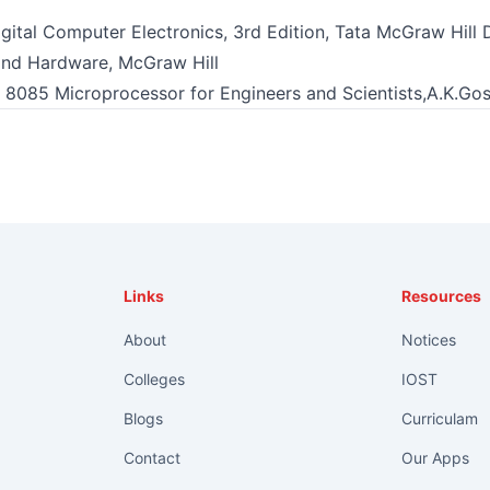
gital Computer Electronics, 3rd Edition, Tata McGraw Hill 
and Hardware, McGraw Hill
 8085 Microprocessor for Engineers and Scientists,A.K.Gosh
Links
Resources
About
Notices
Colleges
IOST
Blogs
Curriculam
Contact
Our Apps