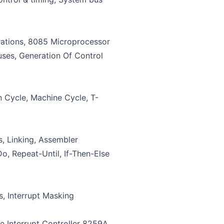
rations, 8085 Microprocessor
uses, Generation Of Control
 Cycle, Machine Cycle, T-
, Linking, Assembler
o, Repeat-Until, If-Then-Else
, Interrupt Masking
e Interrupt Controller 8259A,