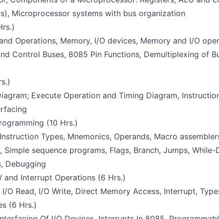
us), Microprocessor systems with bus organization
Hrs.)
 and Operations, Memory, I/O devices, Memory and I/O ope
And Control Buses, 8085 Pin Functions, Demultiplexing of B
s.)
iagram; Execute Operation and Timing Diagram, Instruction
erfacing
rogramming (10 Hrs.)
 Instruction Types, Mnemonics, Operands, Macro assemblers
, Simple sequence programs, Flags, Branch, Jumps, While-D
s, Debugging
 and Interrupt Operations (6 Hrs.)
/O Read, I/O Write, Direct Memory Access, Interrupt, Types
es (6 Hrs.)
Interfacing Of I/O Devices, Interrupts In 8085, Programmabl