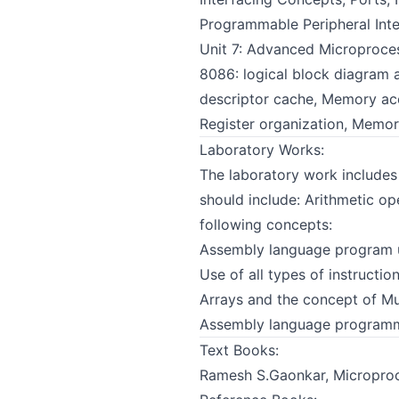
Programmable Peripheral Int
Unit 7: Advanced Microproces
8086: logical block diagram a
descriptor cache, Memory acc
Register organization, Memo
Laboratory Works:
The laboratory work include
should include: Arithmetic op
following concepts:
Assembly language program u
Use of all types of instructi
Arrays and the concept of Mu
Assembly language programmin
Text Books:
Ramesh S.Gaonkar, Microproce