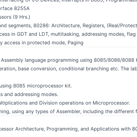
erface 8255A
sors (9 Hrs.)
nd segments, 80286: Architecture, Registers, (Real/Protect
ess in GDT and LDT, multitasking, addressing modes, flag 
ry access in protected mode, Paging
s Assembly language programming using 8085/8086/8088 tr
eration, base conversion, conditional branching etc. The la
sing 8085 microprocessor kit.
ons and addressing modes.
ltiplications and Division operations on Microprocessor.
g, using any types of Assembler, including the different f
ssor Architecture, Programming, and Applications with 80