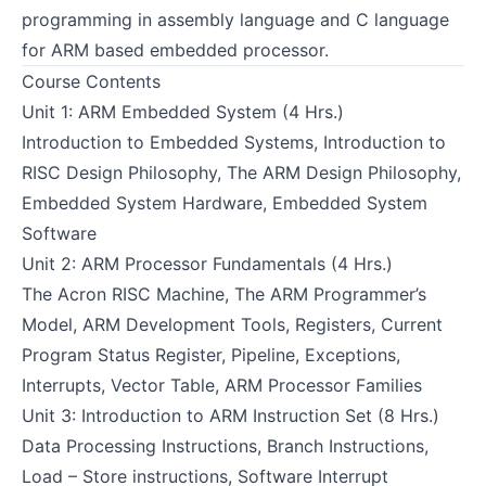
programming in assembly language and C language
for ARM based embedded processor.
Course Contents
Unit 1: ARM Embedded System (4 Hrs.)
Introduction to Embedded Systems, Introduction to
RISC Design Philosophy, The ARM Design Philosophy,
Embedded System Hardware, Embedded System
Software
Unit 2: ARM Processor Fundamentals (4 Hrs.)
The Acron RISC Machine, The ARM Programmer’s
Model, ARM Development Tools, Registers, Current
Program Status Register, Pipeline, Exceptions,
Interrupts, Vector Table, ARM Processor Families
Unit 3: Introduction to ARM Instruction Set (8 Hrs.)
Data Processing Instructions, Branch Instructions,
Load – Store instructions, Software Interrupt