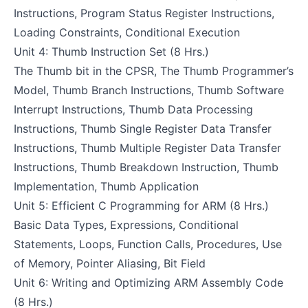
Instructions, Program Status Register Instructions,
Loading Constraints, Conditional Execution
Unit 4: Thumb Instruction Set (8 Hrs.)
The Thumb bit in the CPSR, The Thumb Programmer’s
Model, Thumb Branch Instructions, Thumb Software
Interrupt Instructions, Thumb Data Processing
Instructions, Thumb Single Register Data Transfer
Instructions, Thumb Multiple Register Data Transfer
Instructions, Thumb Breakdown Instruction, Thumb
Implementation, Thumb Application
Unit 5: Efficient C Programming for ARM (8 Hrs.)
Basic Data Types, Expressions, Conditional
Statements, Loops, Function Calls, Procedures, Use
of Memory, Pointer Aliasing, Bit Field
Unit 6: Writing and Optimizing ARM Assembly Code
(8 Hrs.)