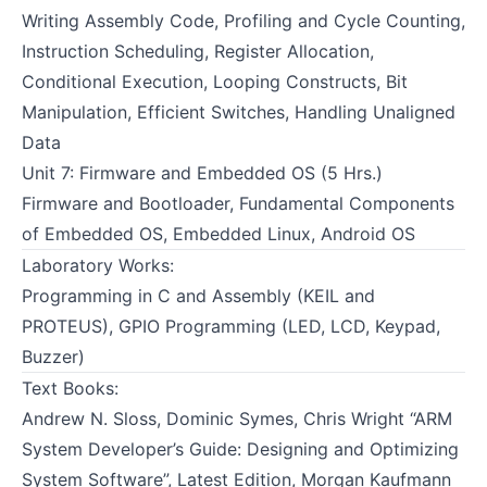
Writing Assembly Code, Profiling and Cycle Counting,
Instruction Scheduling, Register Allocation,
Conditional Execution, Looping Constructs, Bit
Manipulation, Efficient Switches, Handling Unaligned
Data
Unit 7: Firmware and Embedded OS (5 Hrs.)
Firmware and Bootloader, Fundamental Components
of Embedded OS, Embedded Linux, Android OS
Laboratory Works:
Programming in C and Assembly (KEIL and
PROTEUS), GPIO Programming (LED, LCD, Keypad,
Buzzer)
Text Books:
Andrew N. Sloss, Dominic Symes, Chris Wright “ARM
System Developer’s Guide: Designing and Optimizing
System Software”, Latest Edition, Morgan Kaufmann