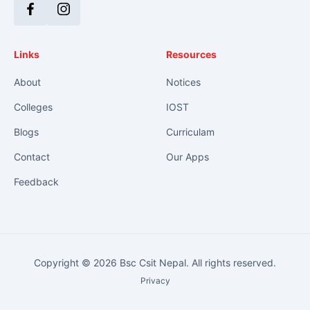
Facebook
Instagram
Links
Resources
About
Notices
Colleges
IOST
Blogs
Curriculam
Contact
Our Apps
Feedback
Copyright © 2026 Bsc Csit Nepal. All rights reserved.
Privacy