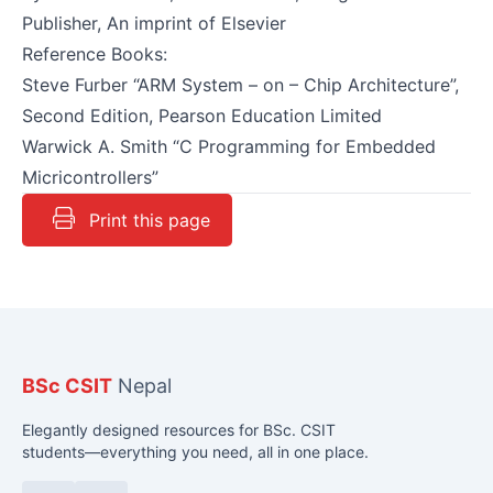
Publisher, An imprint of Elsevier
Reference Books:
Steve Furber “ARM System – on – Chip Architecture”,
Second Edition, Pearson Education Limited
Warwick A. Smith “C Programming for Embedded
Micricontrollers”
Print this page
BSc CSIT
Nepal
Elegantly designed resources for BSc. CSIT
students—everything you need, all in one place.