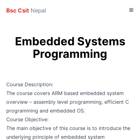
Bsc Csit
Nepal
Embedded Systems
Programming
Course Description:
The course covers ARM based embedded system
overview – assembly level programming, efficient C
programming and embedded OS.
Course Objective:
The main objective of this course is to introduce the
underlying principle of embedded system