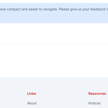
more compact and easier to navigate. Please give us your feedback t
Links
Resources
About
Notices