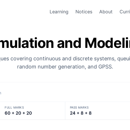
Learning
Notices
About
Curr
mulation and Model
ues covering continuous and discrete systems, queu
random number generation, and GPSS.
n
FULL MARKS
PASS MARKS
60 + 20 + 20
24 + 8 + 8