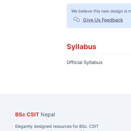
We believe this new design is 
Give Us Feedback
Syllabus
Official Syllabus
BSc CSIT
Nepal
Elegantly designed resources for BSc. CSIT