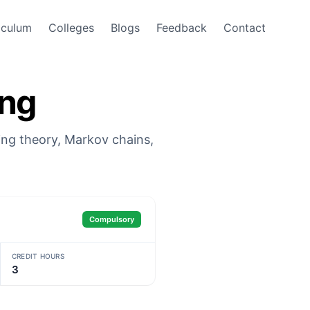
iculum
Colleges
Blogs
Feedback
Contact
ing
ing theory, Markov chains,
Compulsory
CREDIT HOURS
3