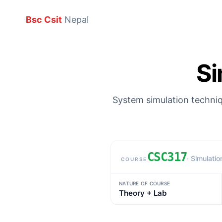
Bsc Csit
Nepal
Si
System simulation techniq
CSC317
· Simulatio
COURSE
Subject details
NATURE OF COURSE
Theory + Lab