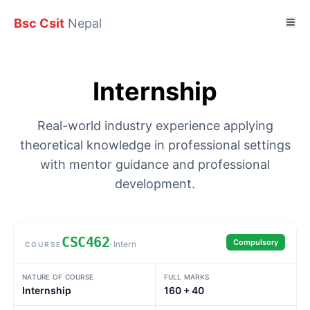
Bsc Csit
Nepal
Internship
Real-world industry experience applying
theoretical knowledge in professional settings
with mentor guidance and professional
development.
CSC462
Compulsory
· Intern
COURSE
Subject details
NATURE OF COURSE
FULL MARKS
Internship
160 + 40