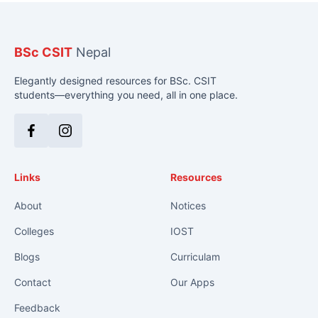
BSc CSIT
Nepal
Elegantly designed resources for BSc. CSIT
students—everything you need, all in one place.
Facebook
Instagram
Links
Resources
About
Notices
Colleges
IOST
Blogs
Curriculam
Contact
Our Apps
Feedback