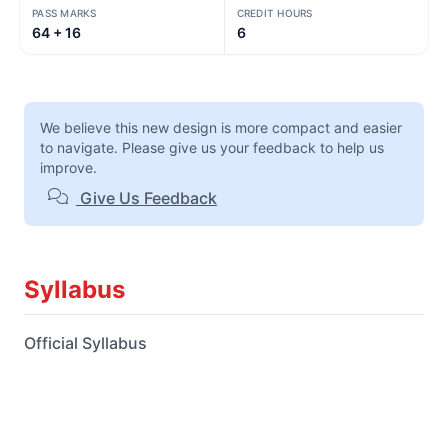
PASS MARKS
CREDIT HOURS
64 + 16
6
We believe this new design is more compact and easier
to navigate. Please give us your feedback to help us
improve.
Give Us Feedback
Syllabus
Official Syllabus