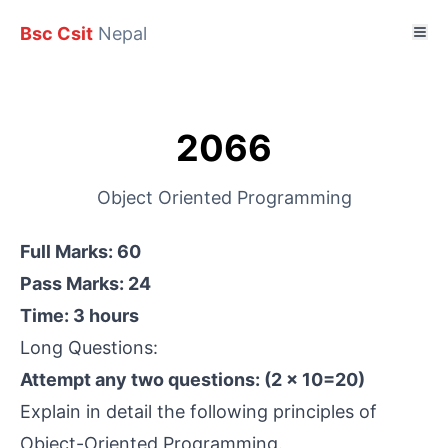
Bsc Csit
Nepal
2066
Object Oriented Programming
Full Marks: 60
Pass Marks: 24
Time: 3 hours
Long Questions:
Attempt any two questions: (2 × 10=20)
Explain in detail the following principles of
Object-Oriented Programming.