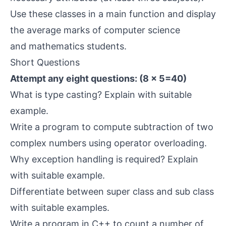
Use these classes in a main function and display
the average marks of computer science
and mathematics students.
Short Questions
Attempt any eight questions: (8 × 5=40)
What is type casting? Explain with suitable
example.
Write a program to compute subtraction of two
complex numbers using operator overloading.
Why exception handling is required? Explain
with suitable example.
Differentiate between super class and sub class
with suitable examples.
Write a program in C++ to count a number of