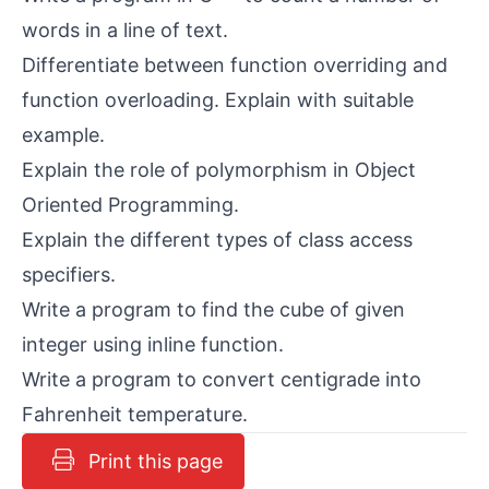
words in a line of text.
Differentiate between function overriding and
function overloading. Explain with suitable
example.
Explain the role of polymorphism in Object
Oriented Programming.
Explain the different types of class access
specifiers.
Write a program to find the cube of given
integer using inline function.
Write a program to convert centigrade into
Fahrenheit temperature.
Print this page