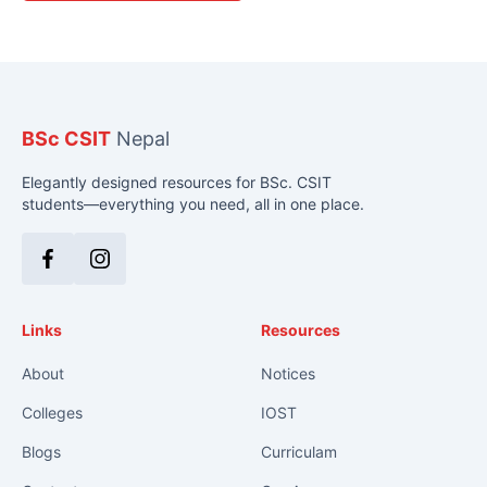
BSc CSIT
Nepal
Elegantly designed resources for BSc. CSIT
students—everything you need, all in one place.
Facebook
Instagram
Links
Resources
About
Notices
Colleges
IOST
Blogs
Curriculam