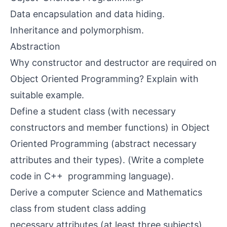
Data encapsulation and data hiding.
Inheritance and polymorphism.
Abstraction
Why constructor and destructor are required on
Object Oriented Programming? Explain with
suitable example.
Define a student class (with necessary
constructors and member functions) in Object
Oriented Programming (abstract necessary
attributes and their types). (Write a complete
code in C++ programming language).
Derive a computer Science and Mathematics
class from student class adding
necessary attributes (at least three subjects).