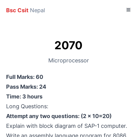
Bsc Csit
Nepal
2070
Microprocessor
Full Marks: 60
Pass Marks: 24
Time: 3 hours
Long Questions:
Attempt any two questions: (2 × 10=20)
Explain with block diagram of SAP-1 computer.
Write an assembly language program for 8086