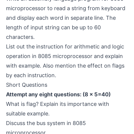
microprocessor to read a string from keyboard
and display each word in separate line. The
length of input string can be up to 60
characters.
List out the instruction for arithmetic and logic
operation in 8085 microprocessor and explain
with example. Also mention the effect on flags
by each instruction.
Short Questions
Attempt any eight questions: (8 × 5=40)
What is flag? Explain its importance with
suitable example.
Discuss the bus system in 8085
microprocessor.