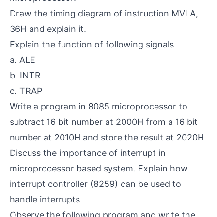
Draw the timing diagram of instruction MVI A,
36H and explain it.
Explain the function of following signals
a. ALE
b. INTR
c. TRAP
Write a program in 8085 microprocessor to
subtract 16 bit number at 2000H from a 16 bit
number at 2010H and store the result at 2020H.
Discuss the importance of interrupt in
microprocessor based system. Explain how
interrupt controller (8259) can be used to
handle interrupts.
Observe the following program and write the