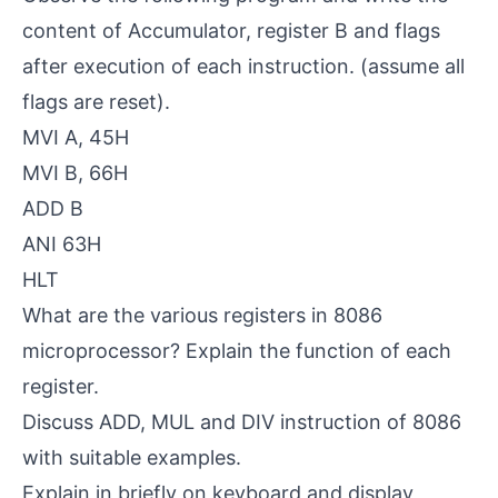
content of Accumulator, register B and flags
after execution of each instruction. (assume all
flags are reset).
MVI A, 45H
MVI B, 66H
ADD B
ANI 63H
HLT
What are the various registers in 8086
microprocessor? Explain the function of each
register.
Discuss ADD, MUL and DIV instruction of 8086
with suitable examples.
Explain in briefly on keyboard and display