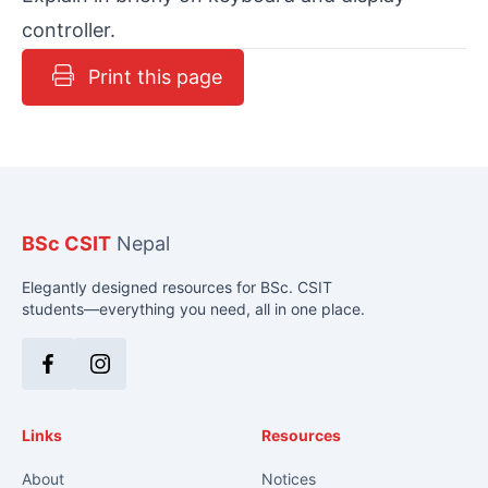
controller.
Print this page
BSc CSIT
Nepal
Elegantly designed resources for BSc. CSIT
students—everything you need, all in one place.
Facebook
Instagram
Links
Resources
About
Notices