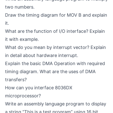
two numbers.
Draw the timing diagram for MOV B and explain
it.
What are the function of I/O interface? Explain
it with example.
What do you mean by interrupt vector? Explain
in detail about hardware interrupt.
Explain the basic DMA Operation with required
timing diagram. What are the uses of DMA
transfers?
How can you interface 8036DX
microprocessor?
Write an assembly language program to display
a string “This is a test program” using 16 bit