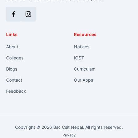
Facebook
Instagram
Links
Resources
About
Notices
Colleges
IOST
Blogs
Curriculam
Contact
Our Apps
Feedback
Copyright © 2026 Bsc Csit Nepal. All rights reserved.
Privacy