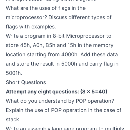
What are the uses of flags in the
microprocessor? Discuss different types of
flags with examples.
Write a program in 8-bit Microprocessor to
store 45h, A0h, B5h and 15h in the memory
location starting from 4000h. Add these data
and store the result in 5000h and carry flag in
5001h.
Short Questions
Attempt any eight questions: (8 × 5=40)
What do you understand by POP operation?
Explain the use of POP operation in the case of
stack.
Write an assembly language program to multiply