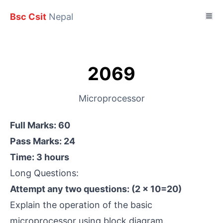
Bsc Csit
Nepal
2069
Microprocessor
Full Marks: 60
Pass Marks: 24
Time: 3 hours
Long Questions:
Attempt any two questions: (2 × 10=20)
Explain the operation of the basic
microprocessor using block diagram.