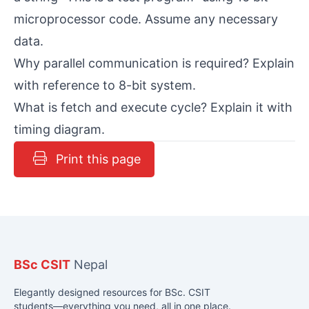
microprocessor code. Assume any necessary
data.
Why parallel communication is required? Explain
with reference to 8-bit system.
What is fetch and execute cycle? Explain it with
timing diagram.
Print this page
BSc CSIT
Nepal
Elegantly designed resources for BSc. CSIT
students—everything you need, all in one place.