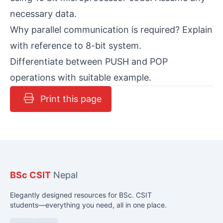
necessary data.
Why parallel communication is required? Explain
with reference to 8-bit system.
Differentiate between PUSH and POP
operations with suitable example.
Print this page
BSc CSIT
Nepal
Elegantly designed resources for BSc. CSIT
students—everything you need, all in one place.