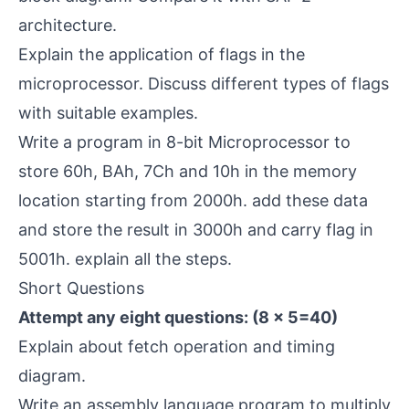
architecture.
Explain the application of flags in the
microprocessor. Discuss different types of flags
with suitable examples.
Write a program in 8-bit Microprocessor to
store 60h, BAh, 7Ch and 10h in the memory
location starting from 2000h. add these data
and store the result in 3000h and carry flag in
5001h. explain all the steps.
Short Questions
Attempt any eight questions: (8 × 5=40)
Explain about fetch operation and timing
diagram.
Write an assembly language program to multiply