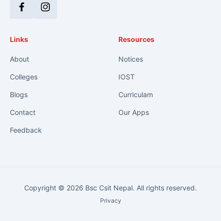
Facebook
Instagram
Links
Resources
About
Notices
Colleges
IOST
Blogs
Curriculam
Contact
Our Apps
Feedback
Copyright © 2026 Bsc Csit Nepal. All rights reserved.
Privacy