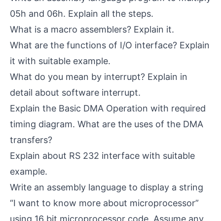
05h and 06h. Explain all the steps.
What is a macro assemblers? Explain it.
What are the functions of I/O interface? Explain
it with suitable example.
What do you mean by interrupt? Explain in
detail about software interrupt.
Explain the Basic DMA Operation with required
timing diagram. What are the uses of the DMA
transfers?
Explain about RS 232 interface with suitable
example.
Write an assembly language to display a string
“I want to know more about microprocessor”
using 16 bit microprocessor code. Assume any