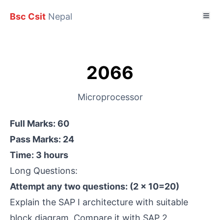
Bsc Csit
Nepal
2066
Microprocessor
Full Marks: 60
Pass Marks: 24
Time: 3 hours
Long Questions:
Attempt any two questions: (2 × 10=20)
Explain the SAP I architecture with suitable
block diagram. Compare it with SAP 2