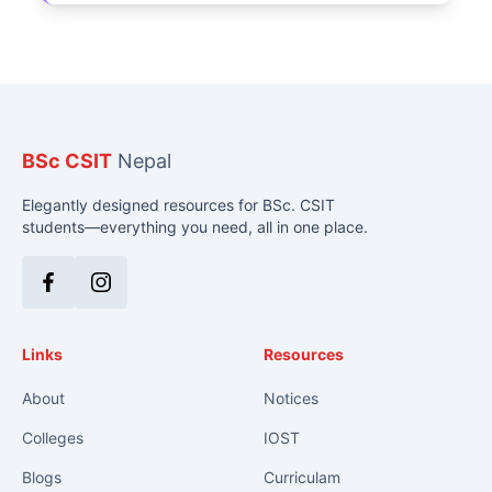
BSc CSIT
Nepal
Elegantly designed resources for BSc. CSIT
students—everything you need, all in one place.
Facebook
Instagram
Links
Resources
About
Notices
Colleges
IOST
Blogs
Curriculam