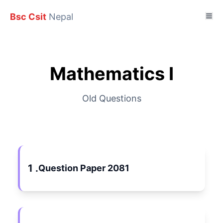
Bsc Csit
Nepal
Mathematics I
Old Questions
1 .
Question Paper 2081