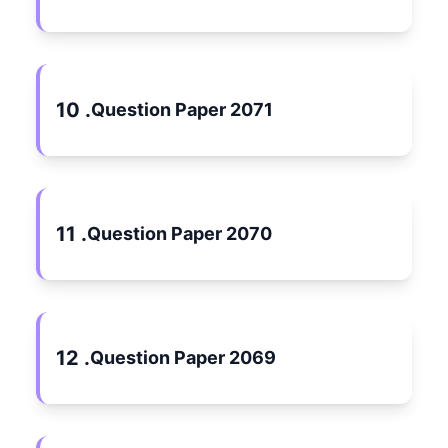
10 .
Question Paper 2071
11 .
Question Paper 2070
12 .
Question Paper 2069