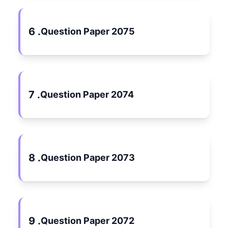
6 .
Question Paper 2075
7 .
Question Paper 2074
8 .
Question Paper 2073
9 .
Question Paper 2072