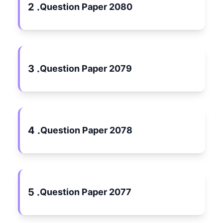
2 .
Question Paper 2080
3 .
Question Paper 2079
4 .
Question Paper 2078
5 .
Question Paper 2077