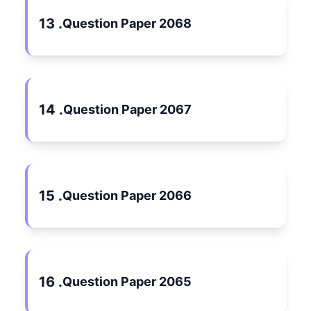
13 .
Question Paper 2068
14 .
Question Paper 2067
15 .
Question Paper 2066
16 .
Question Paper 2065