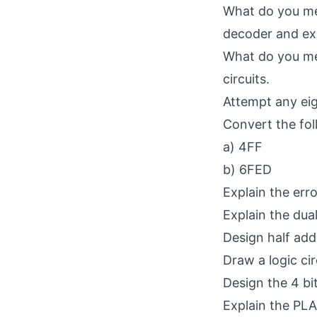
What do you mea
decoder and exp
What do you mea
circuits.
Attempt any eig
Convert the fo
a) 4FF
b) 6FED
Explain the err
Explain the dua
Design half adde
Draw a logic cir
Design the 4 bit
Explain the PLA