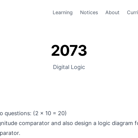
Learning
Notices
About
Curr
2073
Digital Logic
 questions: (2 x 10 = 20)
nitude comparator and also design a logic diagram fo
arator.