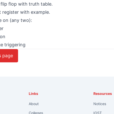
flip flop with truth table.
t register with example.
e on (any two):
er
ion
e triggering
s page
Links
Resources
About
Notices
Colleges
IOST