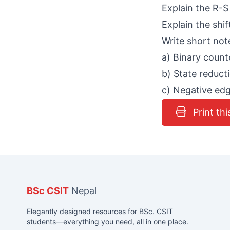
Explain the R-S 
Explain the shif
Write short not
a) Binary count
b) State reduct
c) Negative edg
Print thi
BSc CSIT
Nepal
Elegantly designed resources for BSc. CSIT
students—everything you need, all in one place.