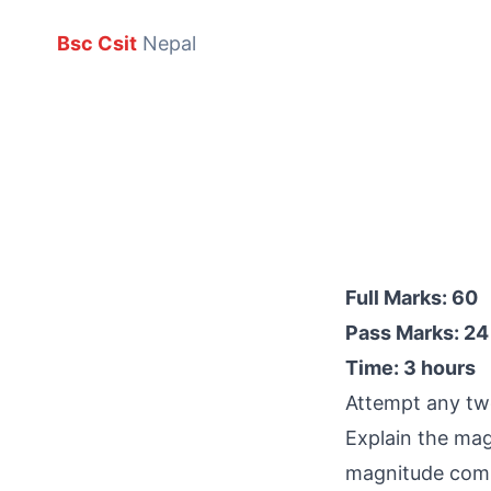
Bsc Csit
Nepal
Full Marks: 60
Pass Marks: 24
Time: 3 hours
Attempt any two
Explain the mag
magnitude comp