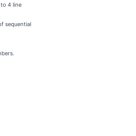
to 4 line
f sequential
mbers.