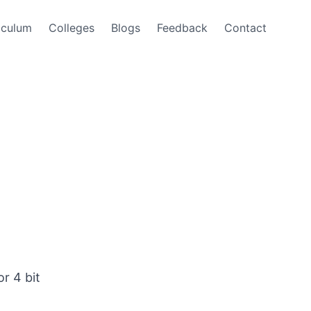
iculum
Colleges
Blogs
Feedback
Contact
r 4 bit