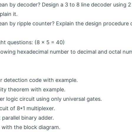
n by decoder? Design a 3 to 8 line decoder using 2 
lain it.
n by ripple counter? Explain the design procedure o
ht questions: (8 x 5 = 40)
llowing hexadecimal number to decimal and octal nu
or detection code with example.
lity theorem with example.
r logic circuit using only universal gates.
cuit of 8*1 multiplexer.
 parallel binary adder.
 with the block diagram.