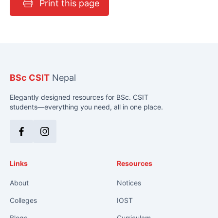
Print this page
BSc CSIT
Nepal
Elegantly designed resources for BSc. CSIT
students—everything you need, all in one place.
Facebook
Instagram
Links
Resources
About
Notices
Colleges
IOST
Blogs
Curriculam