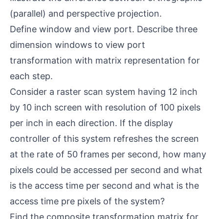
(parallel) and perspective projection.
Define window and view port. Describe three
dimension windows to view port
transformation with matrix representation for
each step.
Consider a raster scan system having 12 inch
by 10 inch screen with resolution of 100 pixels
per inch in each direction. If the display
controller of this system refreshes the screen
at the rate of 50 frames per second, how many
pixels could be accessed per second and what
is the access time per second and what is the
access time pre pixels of the system?
Find the composite transformation matrix for