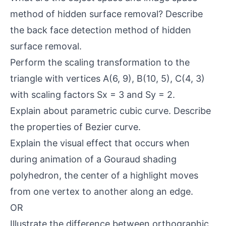
method of hidden surface removal? Describe
the back face detection method of hidden
surface removal.
Perform the scaling transformation to the
triangle with vertices A(6, 9), B(10, 5), C(4, 3)
with scaling factors Sx = 3 and Sy = 2.
Explain about parametric cubic curve. Describe
the properties of Bezier curve.
Explain the visual effect that occurs when
during animation of a Gouraud shading
polyhedron, the center of a highlight moves
from one vertex to another along an edge.
OR
Illustrate the difference between orthographic