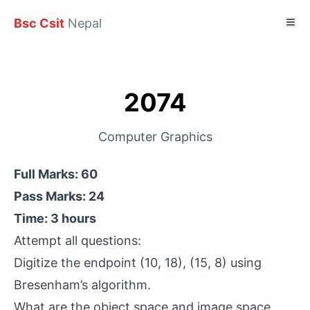
Bsc Csit
Nepal
2074
Computer Graphics
Full Marks: 60
Pass Marks: 24
Time: 3 hours
Attempt all questions:
Digitize the endpoint (10, 18), (15, 8) using
Bresenham’s algorithm.
What are the object space and image space