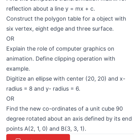
reflection about a line y = mx + c.
Construct the polygon table for a object with
six vertex, eight edge and three surface.
OR
Explain the role of computer graphics on
animation. Define clipping operation with
example.
Digitize an ellipse with center (20, 20) and x-
radius = 8 and y- radius = 6.
OR
Find the new co-ordinates of a unit cube 90
degree rotated about an axis defined by its end
points A(2, 1, 0) and B(3, 3, 1).