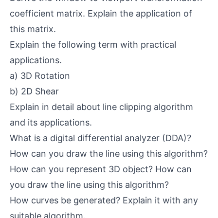
coefficient matrix. Explain the application of
this matrix.
Explain the following term with practical
applications.
a) 3D Rotation
b) 2D Shear
Explain in detail about line clipping algorithm
and its applications.
What is a digital differential analyzer (DDA)?
How can you draw the line using this algorithm?
How can you represent 3D object? How can
you draw the line using this algorithm?
How curves be generated? Explain it with any
suitable algorithm.