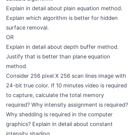
Explain in detail about plain equation method.
Explain which algorithm is better for hidden
surface removal.
OR
Explain in detail about depth buffer method.
Justify that is better than plane equation
method.
Consider 256 pixel X 256 scan lines image with
24-bit true color. If 10 minutes video is required
to capture, calculate the total memory
required? Why intensity assignment is required?
Why shedding is required in the computer
graphics? Explain in detail about constant
intensity shading.