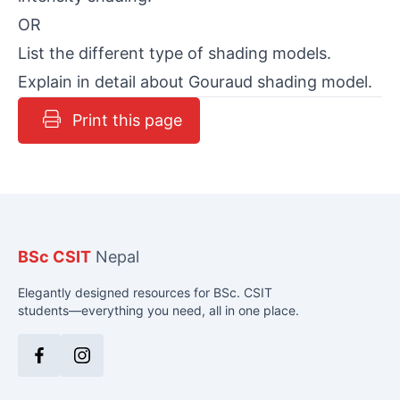
OR
List the different type of shading models.
Explain in detail about Gouraud shading model.
Print this page
BSc CSIT
Nepal
Elegantly designed resources for BSc. CSIT
students—everything you need, all in one place.
Facebook
Instagram