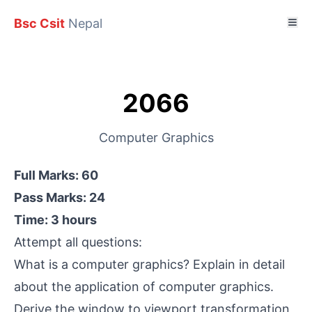
Bsc Csit
Nepal
2066
Computer Graphics
Full Marks: 60
Pass Marks: 24
Time: 3 hours
Attempt all questions:
What is a computer graphics? Explain in detail
about the application of computer graphics.
Derive the window to viewport transformation