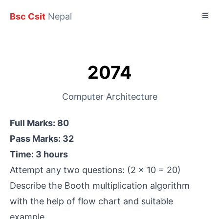
Bsc Csit
Nepal
2074
Computer Architecture
Full Marks: 80
Pass Marks: 32
Time: 3 hours
Attempt any two questions: (2 x 10 = 20)
Describe the Booth multiplication algorithm
with the help of flow chart and suitable
example.