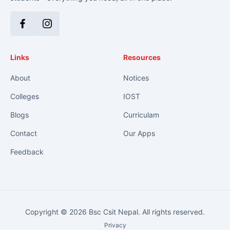
Facebook
Instagram
Links
Resources
About
Notices
Colleges
IOST
Blogs
Curriculam
Contact
Our Apps
Feedback
Copyright © 2026 Bsc Csit Nepal. All rights reserved.
Privacy