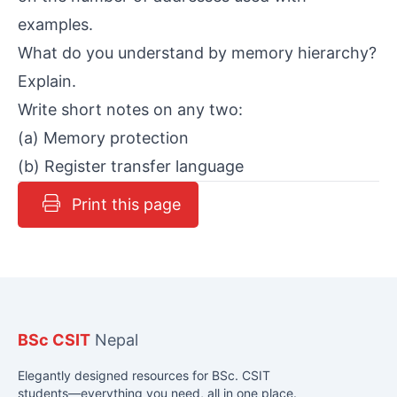
examples.
What do you understand by memory hierarchy?
Explain.
Write short notes on any two:
(a) Memory protection
(b) Register transfer language
Print this page
BSc CSIT
Nepal
Elegantly designed resources for BSc. CSIT
students—everything you need, all in one place.