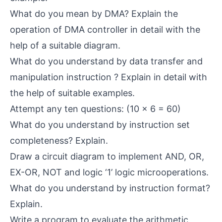
What do you mean by DMA? Explain the
operation of DMA controller in detail with the
help of a suitable diagram.
What do you understand by data transfer and
manipulation instruction ? Explain in detail with
the help of suitable examples.
Attempt any ten questions: (10 x 6 = 60)
What do you understand by instruction set
completeness? Explain.
Draw a circuit diagram to implement AND, OR,
EX-OR, NOT and logic ‘1’ logic microoperations.
What do you understand by instruction format?
Explain.
Write a program to evaluate the arithmetic