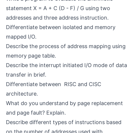
statement X = A + C (D - F) / G using two
addresses and three address instruction.
Differentiate between isolated and memory
mapped I/O.
Describe the process of address mapping using
memory page table.
Describe the interrupt initiated I/O mode of data
transfer in brief.
Differentiate between RISC and CISC
architecture.
What do you understand by page replacement
and page fault? Explain.
Describe different types of instructions based
on the number of addresses used with