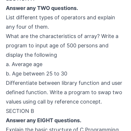
Answer any TWO questions.
List different types of operators and explain
any four of them.
What are the characteristics of array? Write a
program to input age of 500 persons and
display the following
a. Average age
b. Age between 25 to 30
Differentiate between library function and user
defined function. Write a program to swap two
values using call by reference concept.
SECTION B
Answer any EIGHT questions.
Explain the basic structure of C Programming.