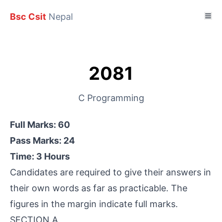
Bsc Csit
Nepal
2081
C Programming
Full Marks: 60
Pass Marks: 24
Time: 3 Hours
Candidates are required to give their answers in
their own words as far as practicable. The
figures in the margin indicate full marks.
SECTION A