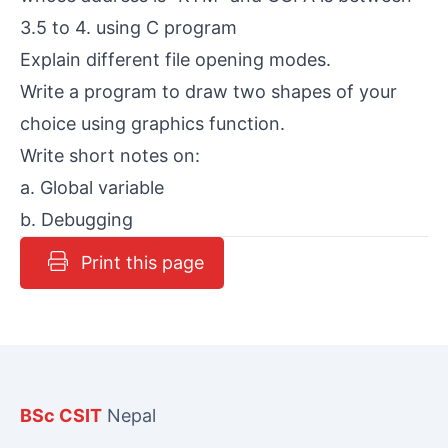
3.5 to 4. using C program
Explain different file opening modes.
Write a program to draw two shapes of your
choice using graphics function.
Write short notes on:
a. Global variable
b. Debugging
Print this page
BSc CSIT
Nepal