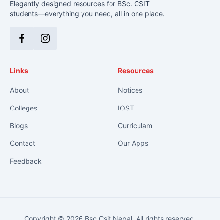
Elegantly designed resources for BSc. CSIT
students—everything you need, all in one place.
Facebook
Instagram
Links
Resources
About
Notices
Colleges
IOST
Blogs
Curriculam
Contact
Our Apps
Feedback
Copyright © 2026 Bsc Csit Nepal. All rights reserved.