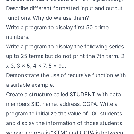
Describe different formatted input and output
functions. Why do we use them?
Write a program to display first 50 prime
numbers.
Write a program to display the following series
up to 25 terms but do not print the 7th term. 2
x 3, 3 x 5, 4 x 7, 5 x 9…
Demonstrate the use of recursive function with
a suitable example.
Create a structure called STUDENT with data
members SID, name, address, CGPA. Write a
program to initialize the value of 100 students
and display the information of those students
whose address is “KTM” and CGPA is between