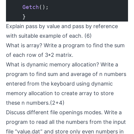
     Getch
();
     }
Explain pass by value and pass by reference
with suitable example of each. (6)
What is array? Write a program to find the sum
of each row of 3*2 matrix.
What is dynamic memory allocation? Write a
program to find sum and average of n numbers
entered from the keyboard using dynamic
memory allocation to create array to store
these n numbers.(2+4)
Discuss different file openings modes. Write a
program to read all the numbers from the input
file “value.dat” and store only even numbers in