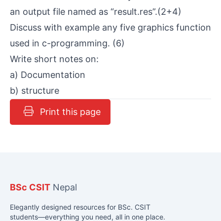
an output file named as “result.res”.(2+4)
Discuss with example any five graphics function
used in c-programming. (6)
Write short notes on:
a) Documentation
b) structure
Print this page
BSc CSIT
Nepal
Elegantly designed resources for BSc. CSIT
students—everything you need, all in one place.