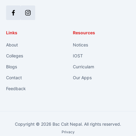
Facebook
Instagram
Links
Resources
About
Notices
Colleges
IOST
Blogs
Curriculam
Contact
Our Apps
Feedback
Copyright © 2026 Bsc Csit Nepal. All rights reserved.
Privacy