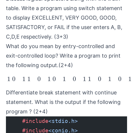
table. Write a program using switch statement
to display EXCELLENT, VERY GOOD, GOOD,
SATISFACTORY, or FAIL if the user enters A, B,
C,D,E respectively. (3+3)
What do you mean by entry-controlled and
exit-controlled loop? Write a program to print
the following output.(2+4)
1
0
1
1
0
1
0
1
0
1
1
0
1
0
1
1
0
1
1
0
1
0
1
0
1
1
0
1
0
1
Differentiate break statement with continue
statement. What is the output if the following
program ? (2+4)
     #include
<stdio.h>
     #include
<conio.h>