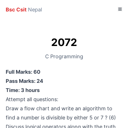
Bsc Csit
Nepal
2072
C Programming
Full Marks: 60
Pass Marks: 24
Time: 3 hours
Attempt all questions:
Draw a flow chart and write an algorithm to
find a number is divisible by either 5 or 7 ? (6)
Discuss logical operators along with the truth