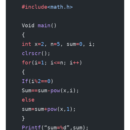
     #include
<math.h>
     Void 
main
()
     {
     int
 x
=
2
, n
=
5
, sum
=
0
, i;
     clrscr
();
     for
(i
=
1
; i
<=
n; i
++
)
     {
     If
(i
%
2
==
0
)
     Sum
==
sum
-
pow
(x,i);
     else
     sum
=
sum
+
pow
(x,
1
);
     }
     Printf
(“sum
=%
d”,sum);