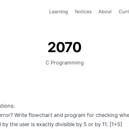
Learning
Notices
About
Curr
2070
C Programming
stions:
 error? Write flowchart and program for checking wh
y the user is exactly divisible by 5 or by 11. [1+5]