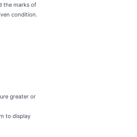
d the marks of
iven condition.
ure greater or
m to display