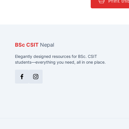
Print thi
BSc CSIT
Nepal
Elegantly designed resources for BSc. CSIT
students—everything you need, all in one place.
Facebook
Instagram