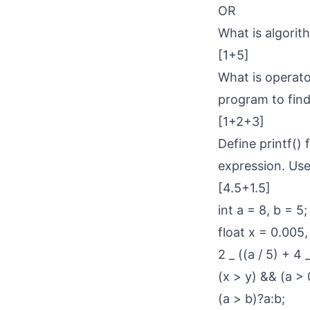
OR
What is algorit
[1+5]
What is operato
program to fin
[1+2+3]
Define printf() 
expression. Use 
[4.5+1.5]
int a = 8, b = 5;
float x = 0.005,
2 _ ((a / 5) + 4 
(x > y) && (a > 0
(a > b)?a:b;