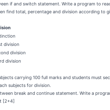
een if and switch statement. Write a program to rea
hen find total, percentage and division according to g
ision
tinction
st division
ond division
rd division
l
jects carrying 100 full marks and students must sec
ach subjects for division.
etween break and continue statement. Write a progra
t [2+4]
1
1
1
1
1
1
1
1
1
1
1
1
1
1
1