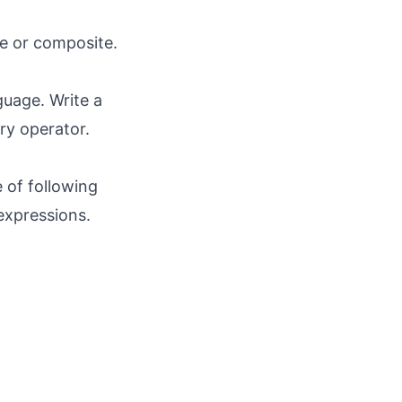
me or composite.
guage. Write a
ry operator.
e of following
 expressions.