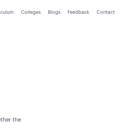
iculum
Colleges
Blogs
Feedback
Contact
ether the