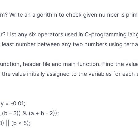
hm? Write an algorithm to check given number is pri
r? List any six operators used in C-programming lan
d least number between any two numbers using terna
function, header file and main function. Find the valu
the value initially assigned to the variables for each
 y = -0.01;
_ (b – 3)) % (a + b - 2));
) || (b < 5);