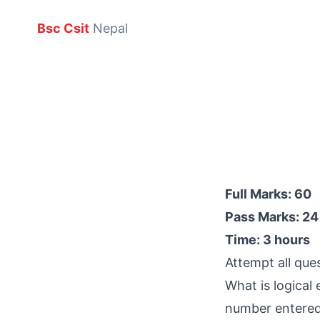
Bsc Csit
Nepal
Full Marks: 60
Pass Marks: 24
Time: 3 hours
Attempt all que
What is logical
number entered b