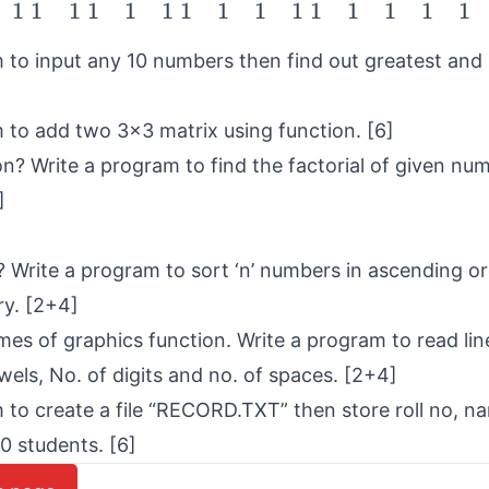
1
1
1
1
1
1
1
1
1
1
1
1
1
1
1
 to input any 10 numbers then find out greatest and 
 to add two 3×3 matrix using function. [6]
on? Write a program to find the factorial of given nu
]
? Write a program to sort ‘n’ numbers in ascending or
y. [2+4]
ames of graphics function. Write a program to read lin
wels, No. of digits and no. of spaces. [2+4]
 to create a file “RECORD.TXT” then store roll no, n
0 students. [6]