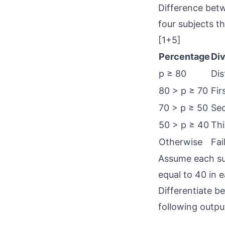
Difference betw
four subjects t
[1+5]
Percentage
Div
p ≥ 80
Dis
80 > p ≥ 70
Fir
70 > p ≥ 50
Sec
50 > p ≥ 40
Thi
Otherwise
Fai
Assume each sub
equal to 40 in e
Differentiate b
following outpu