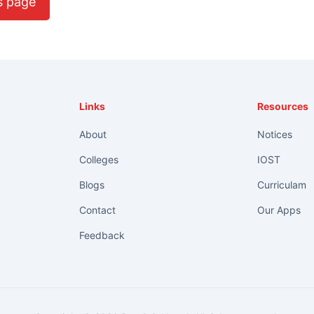
s page
Links
Resources
About
Notices
Colleges
IOST
Blogs
Curriculam
Contact
Our Apps
Feedback