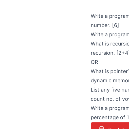
Write a program
number. [6]
Write a program
What is recursi
recursion. [2+4
OR
What is pointer
dynamic memor
List any five n
count no. of vo
Write a program
percentage of 1