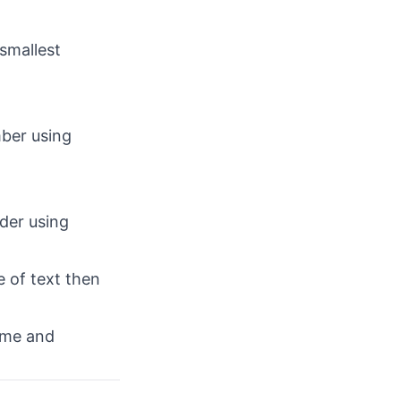
smallest
mber using
der using
e of text then
ame and