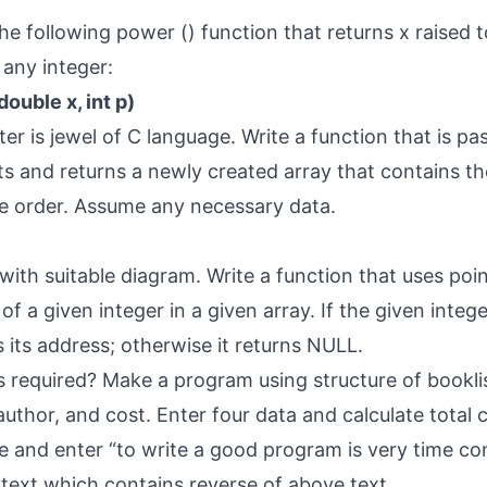
the following power () function that returns x raised 
any integer:
ouble x, int p)
ter is jewel of C language. Write a function that is pa
ats and returns a newly created array that contains th
se order. Assume any necessary data.
 with suitable diagram. Write a function that uses poi
of a given integer in a given array. If the given intege
 its address; otherwise it returns NULL.
s required? Make a program using structure of bookli
author, and cost. Enter four data and calculate total c
ile and enter “to write a good program is very time co
text which contains reverse of above text.