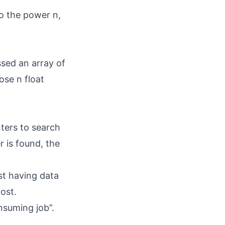
to the power n,
ssed an array of
ose n float
nters to search
r is found, the
st having data
ost.
nsuming job”.