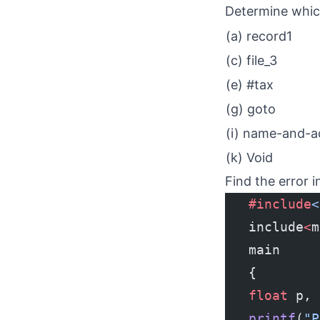
Determine which 
(a) record1
(c) file_3
(e) #tax
(g) goto
(i) name-and-a
(k) Void
Find the error 
   #include
<
   include
<
m
   main
   {
   float
 p, 
   printf
(
"P