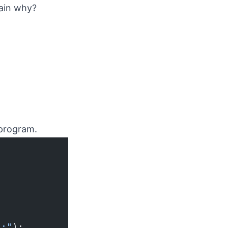
lain why?
 program.
):"
);