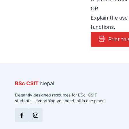
OR
Explain the use
functions.
Print thi
BSc CSIT
Nepal
Elegantly designed resources for BSc. CSIT
students—everything you need, all in one place.
Facebook
Instagram