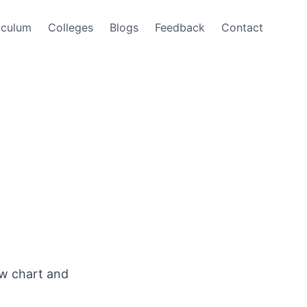
iculum
Colleges
Blogs
Feedback
Contact
ow chart and