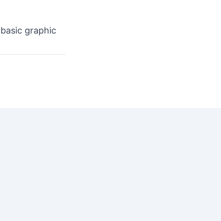
 basic graphic