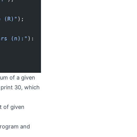
e (R)"
);
ars (n):"
):
sum of a given
 print 30, which
t of given
 program and