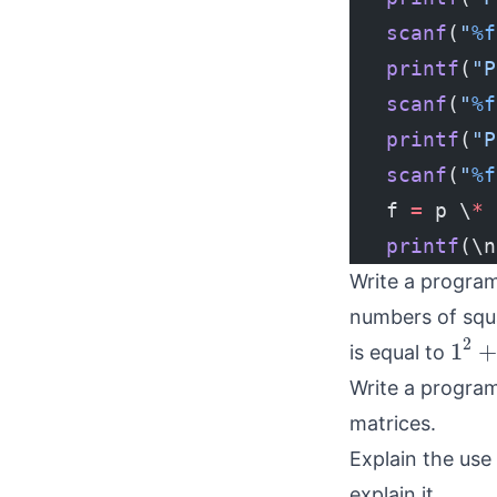
   scanf
(
"
%f
   printf
(
"P
   scanf
(
"
%f
   printf
(
"P
   scanf
(
"
%f
   f 
=
 p \
*
 
   printf
(\n
Write a program
numbers of squa
1
2
+
2
1
+
is equal to
Write a program
matrices.
Explain the use 
explain it.