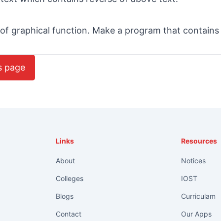
 of graphical function. Make a program that contains
s page
Links
Resources
About
Notices
Colleges
IOST
Blogs
Curriculam
Contact
Our Apps