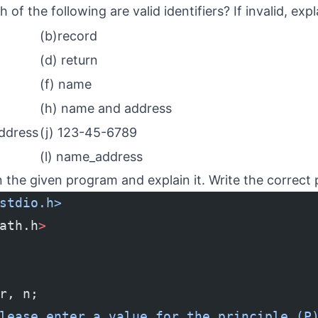
of the following are valid identifiers? If invalid, exp
(b)record
(d) return
(f) name
(h) name and address
ddress
(j) 123-45-6789
(l) name_address
in the given program and explain it. Write the correct
stdio.h>
ath.h
>
r, n;
lease enter a value for the principle (P