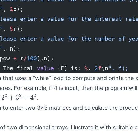
"
, 
&
p);
lease enter a value for the interest rat
"
, 
&
r);
lease enter a value for the number of ye
"
, n);
pow 
+
 r
/
100
),n);
 The final 
value
 (F) is: 
%
. 
2
f
\n
", f);
 that uses a “while” loop to compute and prints the 
res. For example, if 4 is input, then the program will
2
2
+
3
2
+
4
2
.
2
2
2
2
+
3
+
4
.
 to enter two 3x3 matrices and calculate the produc
of two dimensional arrays. Illustrate it with suitable