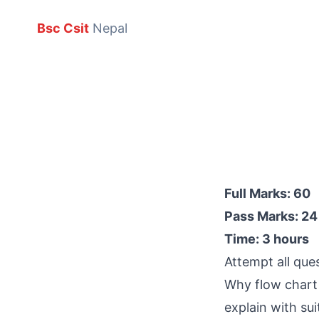
Bsc Csit
Nepal
Full Marks: 60
Pass Marks: 24
Time: 3 hours
Attempt all que
Why flow chart 
explain with su