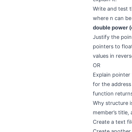
Write and test 
where n can be 
double power (d
Justify the poin
pointers to flo
values in rever
OR
Explain pointer
for the address 
function returns
Why structure i
member’s title, 
Create a text f
Create another 