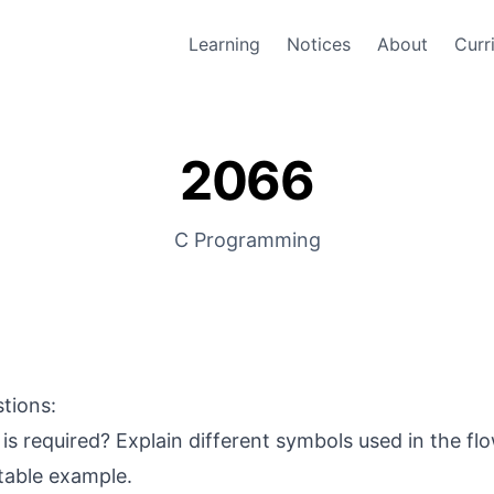
Learning
Notices
About
Curr
2066
C Programming
stions:
is required? Explain different symbols used in the fl
itable example.